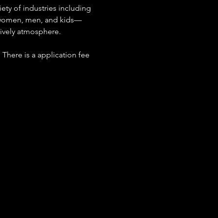
ety of industries including 
r women, men, and kids—
 lively atmosphere.
 There is a application fee 