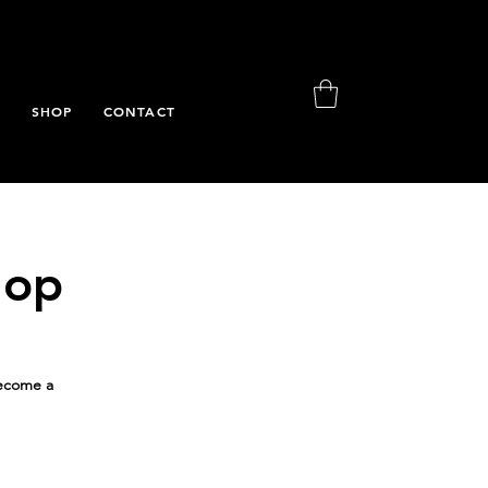
S
SHOP
CONTACT
hop
Become a