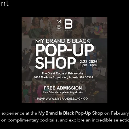
nt
 experience at the 
My Brand Is Black Pop-Up Shop
 on February
sip on complimentary cocktails, and explore an incredible selec