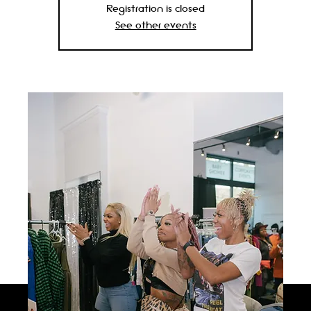
Registration is closed
See other events