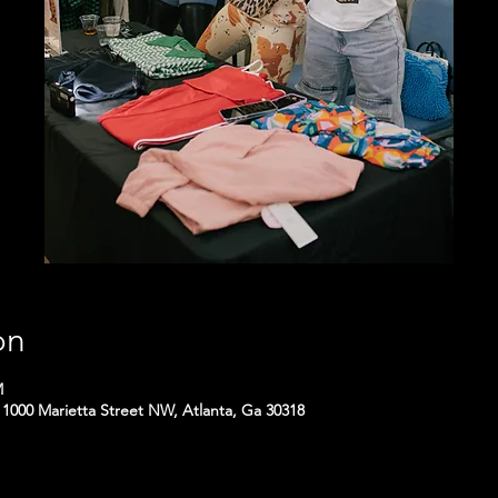
on
M
1000 Marietta Street NW, Atlanta, Ga 30318