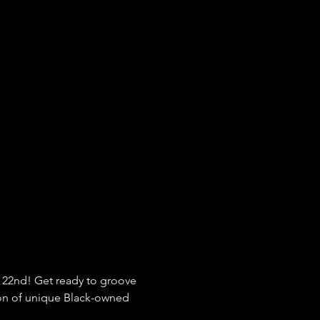
 22nd! Get ready to groove 
tion of unique Black-owned 