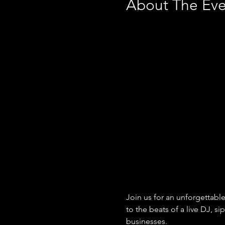
About The Eve
Join us for an unforgettable
to the beats of a live DJ, 
businesses.