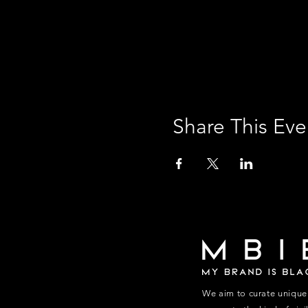
Share This Eve
We aim to curate unique