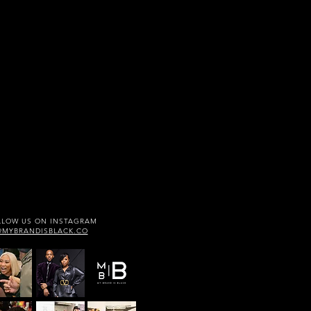
LLOW US ON INSTAGRAM
@MYBRANDISBLACK.CO