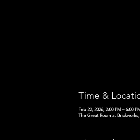
Time & Locati
Feb 22, 2026, 2:00 PM – 6:00 P
The Great Room at Brickworks, 