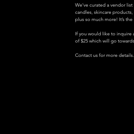
We've curated a vendor list 
candles, skincare products
plus so much more! It’s the 
If you would like to inquire
of $25 which will go toward
Contact us for more details.