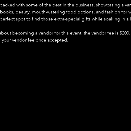
packed with some of the best in the business, showcasing a vari
, books, beauty, mouth-watering food options, and fashion fo
perfect spot to find those extra-special gifts while soaking in a
 about becoming a vendor for this event, the vendor fee is $200. 
s your vendor fee once accepted.