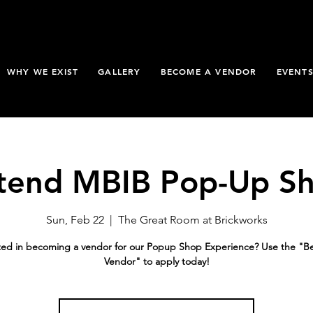
WHY WE EXIST
GALLERY
BECOME A VENDOR
EVENT
tend MBIB Pop-Up S
Sun, Feb 22
  |  
The Great Room at Brickworks
ted in becoming a vendor for our Popup Shop Experience? Use the "
Vendor" to apply today!