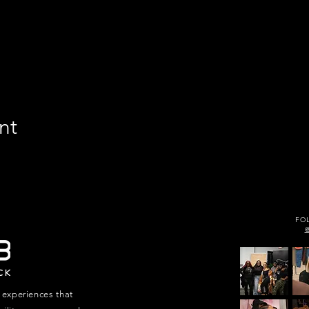
nt
FO
 experiences that