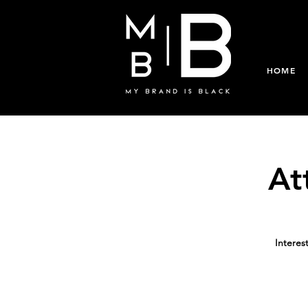
HOME
At
Interes