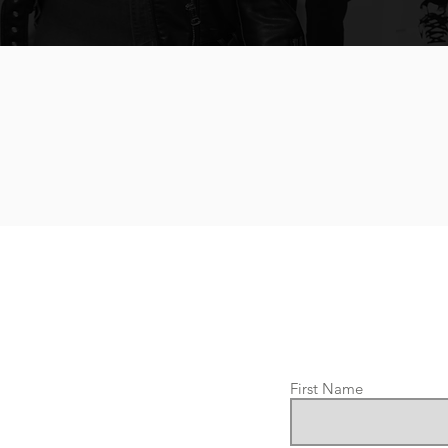
First Name