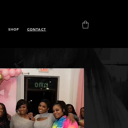
S
SHOP
CONTACT