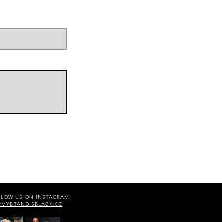
LLOW US ON INSTAGRAM
@MYBRANDISBLACK.CO