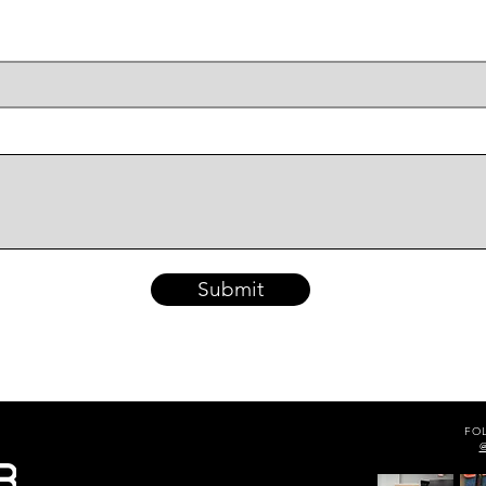
Submit
FO