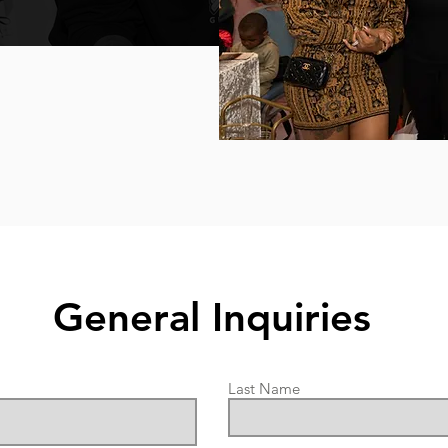
General Inquiries
Last Name