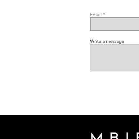
Email
Write a message