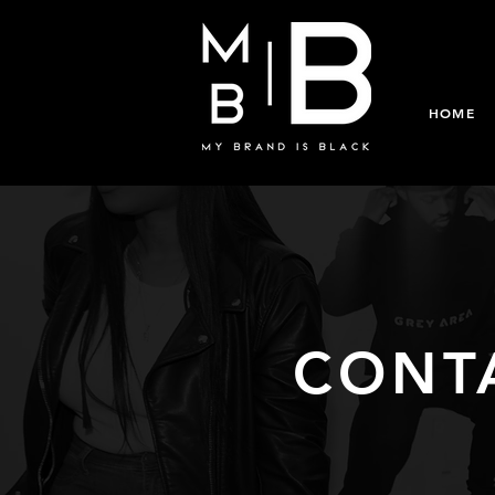
HOME
CONT