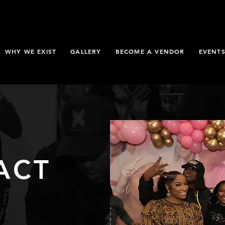
WHY WE EXIST
GALLERY
BECOME A VENDOR
EVENT
ACT