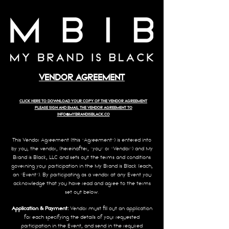
VENDOR AGREEMENT
CLICK HERE TO DOWNLOAD YOUR COPY OF THE VENDOR AGREEMENT
PLEASE SIGN AND EMAIL THE VENDOR AGREEMENT TO
INFO@MYBRANDISBLACK.CO
This Vendor Agreement (this “Agreement”) is entered into
by you, the vendor, (hereinafter, “you” or “Vendor”) and My
Brand is Black, LLC and sets out the terms and conditions
governing your participation in the My Brand is Black (each,
an “Event”). By participating as a vendor at any Event you
acknowledge that you have read and agree to the terms
set out below.
Application & Payment:
Vendor must fill out an application
for each specifying the details of your requested
participation in the Event, and send in the required