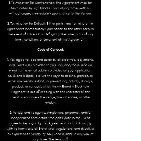
1.
Termination for Convenience: This Agreement may be
terminated by My Brand is Black at any time, with or
without cause, immediately upon notice to the Vendor.
2.
Termination for Default: Either party may terminate this
Agreement immediately upon notice to the other party in
the event of a breach or default by the other party of any
term, condition, or covenant of this Agreement.
Code of Conduct:
1.
You agree to read and abide by all directives, regulations,
and Event rules provided to you, including those sent via
email to the email address provided on your application.
My Brand is Black reserves the right to decline, prohibit, or
expel any Vendor exhibit, or prevent any activity, displays,
product, or conduct, which (in My Brand is Black sole
judgment) is out of keeping with the character of the
Event or endangers the venue, any attendee, or other
vendors.
2.
Vendor and its agents, employees, personnel, and/or
independent contractors who participate in the Event
agree to be bound by this Agreement and shall comply
with its terms and all Event rules, regulations, and directives
as expressed to Vendor by My Brand is Black in any way at
any time. The terms of