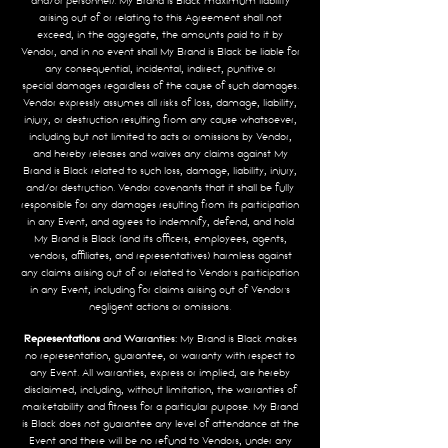
and/or personnel). My Brand is Black maximum liability
arising out of or relating to this Agreement shall not
exceed, in the aggregate, the amounts paid to it by
Vendor, and in no event shall My Brand is Black be liable for
any consequential, incidental, indirect, punitive or
special
damages regardless of the cause of such damages.
Vendor expressly assumes all risks of loss, damage, liability,
injury, or destruction resulting from any cause whatsoever,
including but not limited to acts or omissions by Vendor,
and hereby releases and
waives any claims against My
Brand is Black related to such loss, damage, liability, injury,
and/or destruction. Vendor covenants that it shall be fully
responsible for any damages resulting from its participation
in any Event, and agrees to indemnify, defend, and hold
My Brand is Black (and its officers, employees, agents,
vendors, affiliates, and representatives) harmless against
any claims arising out of or related to Vendor’s participation
in any Event, including for claims arising out of Vendor’s
negligent actions or omissions.
Representations
and Warranties:
My Brand is Black makes
no representation, guarantee, or warranty with respect to
any Event. All warranties, express or implied, are hereby
disclaimed, including, without limitation, the warranties of
marketability and fitness for a particular purpose. My Brand
is Black does not guarantee any level of attendance at the
Event and there will be no refund to Vendors, under any