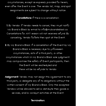
circumstances, except as expressly provided for herein,
even after the Event is over. The vendor list, map, and spot
assignments are subject to change without notice.
Cancellations:
If there is a cancellation:
1.
By Vendor: If Vendor needs to cancel, they must notify
My Brand is Black by email to
info@mybrandisblack.co
.
Cancellations for ANY reason will not receivea refund. By
cancelling, Vendor forfeits their spot at the Event.
2.
By My Brand is Black: If a cancellation of the Event by My
Brand is Black is necessary due to unforeseen
circumstances, acts of a third party, or other
circumstances which (in My Brand is Black sole judgment)
may compromise the safety of Event participants, then
the Event will be rescheduled and
there will be no refunds to Vendor.
Assignment:
Vendor may not assign this Agreement to any
third party, or delegate any of its obligations without the
written consent of My Brand is Black. Only the accepted
Vendors will be allowed to sell or distribute their goods or
services, and/or conduct activities at the Event.
Termination: