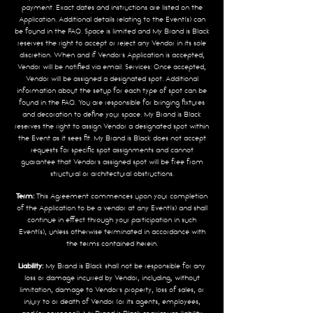
payment. Exact dates and instructions are listed on the
Application. Additional details relating to the Event(s) can
be found in the FAQ. Space is limited and My Brand is Black
reserves the right to accept or reject any Vendor in its sole
discretion. When and if Vendor’s Application is accepted,
Vendor will be notified via email. Services: Once accepted,
Vendor will be assigned a designated spot. Additional
information about the setup for each type of spot can be
found in the FAQ. You are responsible for bringing fixtures
and decoration to define your space. My Brand is Black
reserves the right to assign Vendor a designated spot within
the Event as it sees fit. My Brand is Black does not accept
requests for specific spot assignments and cannot
guarantee that Vendor’s assigned spot will be free from
structural or architectural obstructions.
Term:
This Agreement commences upon your completion
of the Application to be a vendor at any Event(s) and shall
continue in effect through your participation in such
Event(s), unless otherwise terminated in accordance with
the terms contained herein.
Liability:
My Brand is Black shall not be responsible for any
loss or damage incurred by Vendor, including, without
limitation, damage to Vendor’s property, loss of sales, or
injury to or death of Vendor (or its agents, employees,