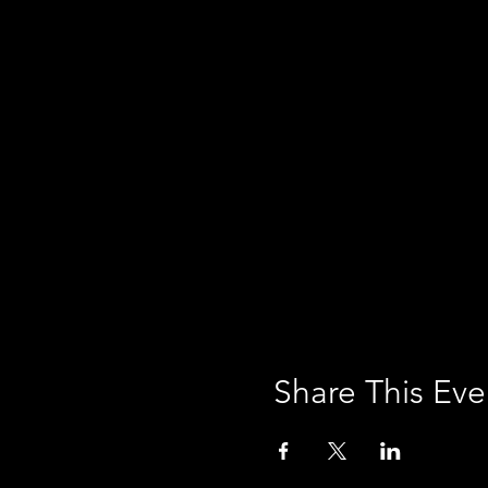
Share This Eve