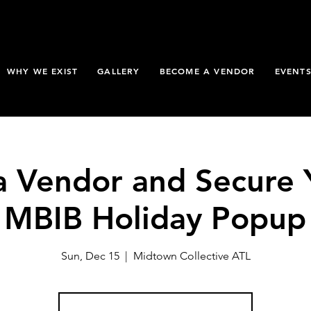
WHY WE EXIST
GALLERY
BECOME A VENDOR
EVENT
 Vendor and Secure 
e MBIB Holiday Popup
Sun, Dec 15
  |  
Midtown Collective ATL