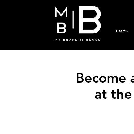
HOME
Become a
at th