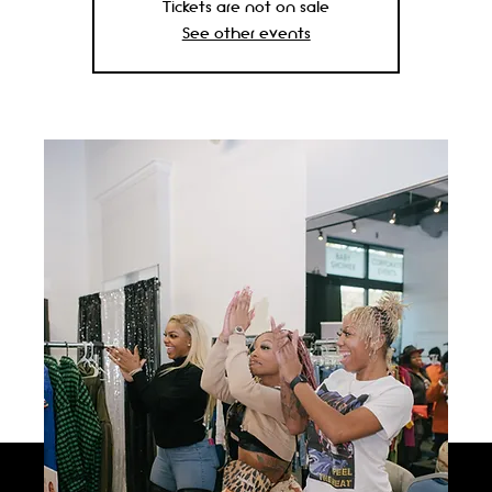
Tickets are not on sale
See other events