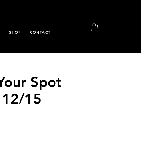
S
SHOP
CONTACT
Your Spot
 12/15