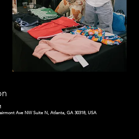
on
M
Fairmont Ave NW Suite N, Atlanta, GA 30318, USA