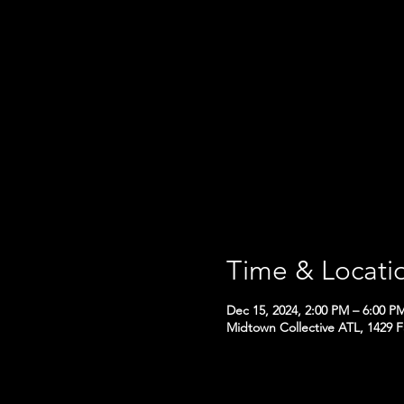
Time & Locati
Dec 15, 2024, 2:00 PM – 6:00 P
Midtown Collective ATL, 1429 