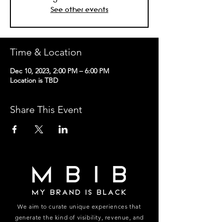
See other events
Time & Location
Dec 10, 2023, 2:00 PM – 6:00 PM
Location is TBD
Share This Event
We aim to curate unique experiences that
generate the kind of visibility, revenue, and