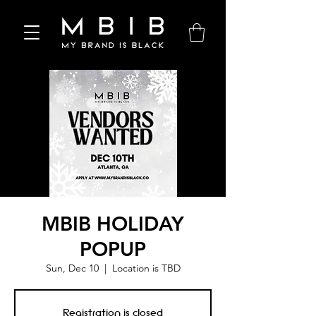
MBIB HOLIDAY
POPUP
Sun, Dec 10
  |  
Location is TBD
Registration is closed