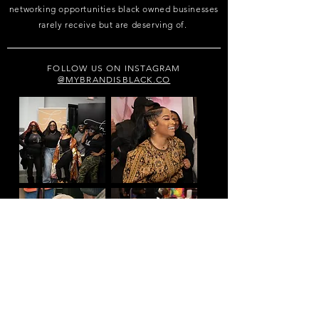
networking opportunities black owned businesses
rarely receive but are deserving of.
FOLLOW US ON INSTAGRAM
@MYBRANDISBLACK.CO