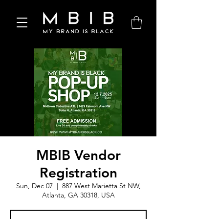
MBIB Vendor
Registration
Sun, Dec 07
  |  
887 West Marietta St NW,
Atlanta, GA 30318, USA