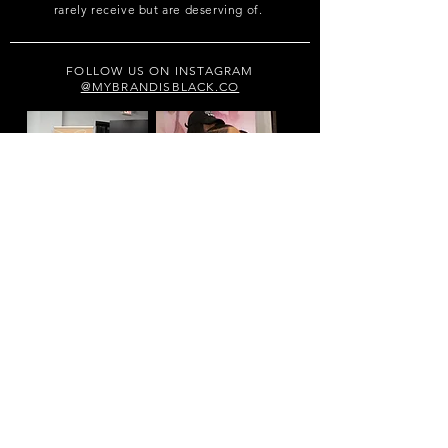
rarely receive but are deserving of.
FOLLOW US ON INSTAGRAM
@MYBRANDISBLACK.CO