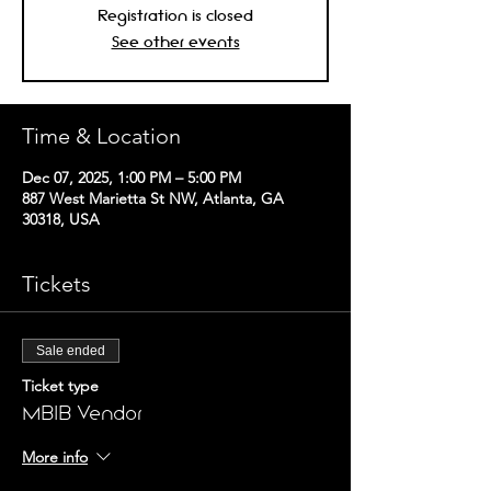
Registration is closed
See other events
Time & Location
Dec 07, 2025, 1:00 PM – 5:00 PM
887 West Marietta St NW, Atlanta, GA
30318, USA
Tickets
Sale ended
Ticket type
MBIB Vendor
More info