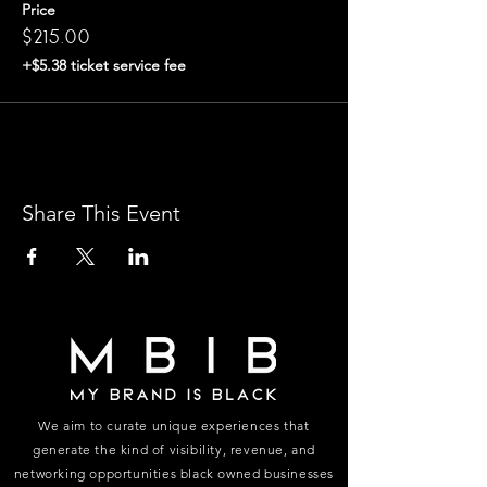
Price
$215.00
+$5.38 ticket service fee
Share This Event
We aim to curate unique experiences that
generate the kind of visibility, revenue, and
networking opportunities black owned businesses