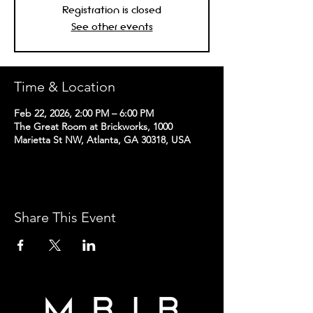
Registration is closed
See other events
Time & Location
Feb 22, 2026, 2:00 PM – 6:00 PM
The Great Room at Brickworks, 1000
Marietta St NW, Atlanta, GA 30318, USA
Share This Event