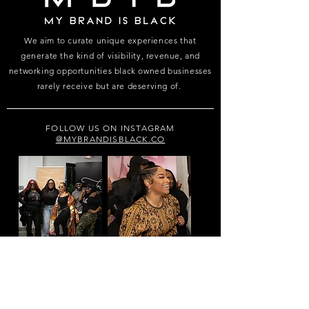
We aim to curate unique experiences that
generate the kind of visibility, revenue, and
networking opportunities black owned businesses
rarely receive but are deserving of.
FOLLOW US ON INSTAGRAM
@MYBRANDISBLACK.CO