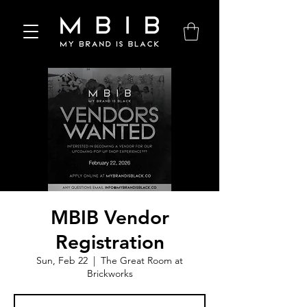
MBIB Vendor
Registration
Sun, Feb 22
  |  
The Great Room at
Brickworks