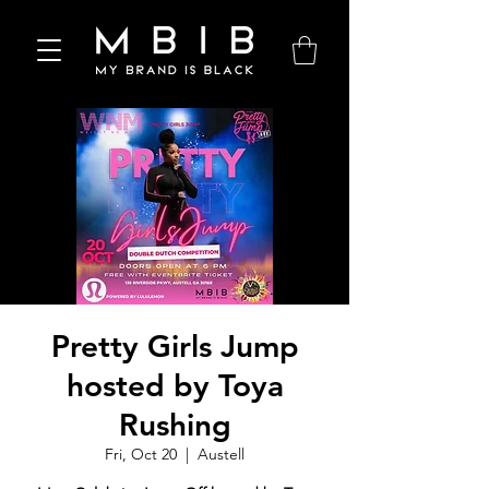
Pretty Girls Jump
hosted by Toya
Rushing
Fri, Oct 20
  |  
Austell