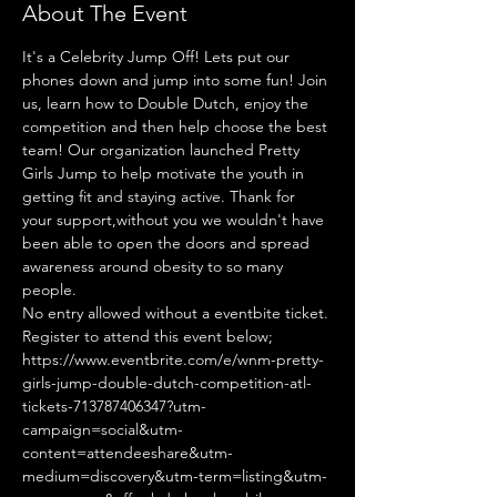
About The Event
It's a Celebrity Jump Off! Lets put our 
phones down and jump into some fun! Join 
us, learn how to Double Dutch, enjoy the 
competition and then help choose the best 
team! Our organization launched Pretty 
Girls Jump to help motivate the youth in 
getting fit and staying active. Thank for 
your support,without you we wouldn't have 
been able to open the doors and spread 
awareness around obesity to so many 
people.
No entry allowed without a eventbite ticket.
Register to attend this event below;
https://www.eventbrite.com/e/wnm-pretty-
girls-jump-double-dutch-competition-atl-
tickets-713787406347?utm-
campaign=social&utm-
content=attendeeshare&utm-
medium=discovery&utm-term=listing&utm-