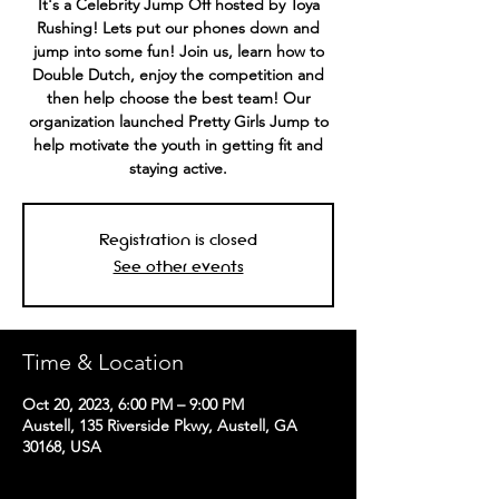
It's a Celebrity Jump Off hosted by Toya
Rushing! Lets put our phones down and
jump into some fun! Join us, learn how to
Double Dutch, enjoy the competition and
then help choose the best team! Our
organization launched Pretty Girls Jump to
help motivate the youth in getting fit and
staying active.
Registration is closed
See other events
Time & Location
Oct 20, 2023, 6:00 PM – 9:00 PM
Austell, 135 Riverside Pkwy, Austell, GA
30168, USA