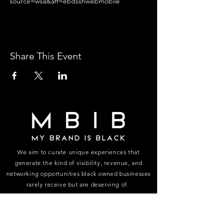
source=wsa&aff=ebdsshwebmobile
Share This Event
We aim to curate unique experiences that
generate the kind of visibility, revenue, and
networking opportunities black owned businesses
rarely receive but are deserving of.
FOLLOW US ON INSTAGRAM