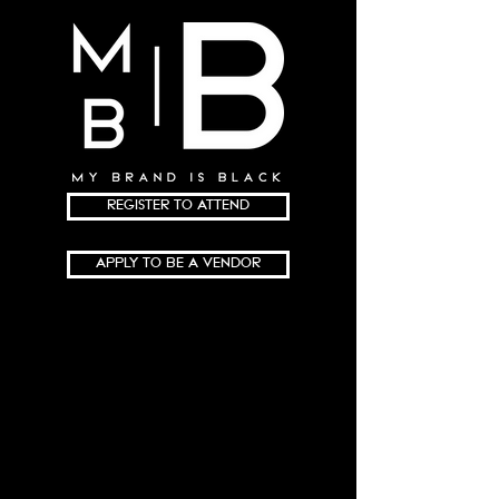
REGISTER TO ATTEND
APPLY TO BE A VENDOR