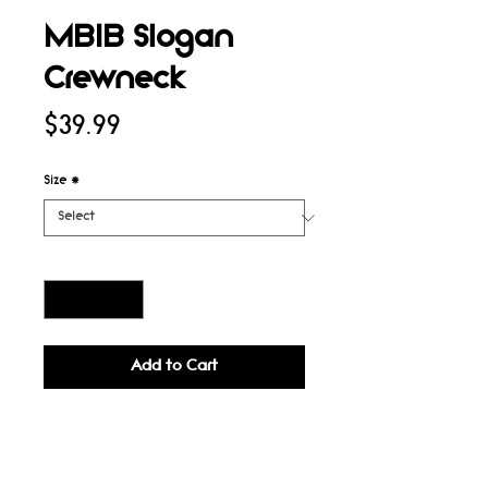
MBIB Slogan
Crewneck
Price
$39.99
Size
*
Quantity
*
Add to Cart
Buy Now