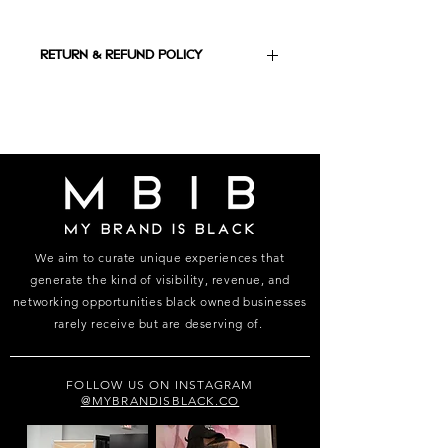
RETURN & REFUND POLICY
ALL SALES ARE FINAL, NO REFUNDS,
NO EXCHANGE
We aim to curate unique experiences that
generate the kind of visibility, revenue, and
networking opportunities black owned businesses
rarely receive but are deserving of.
FOLLOW US ON INSTAGRAM
@MYBRANDISBLACK.CO