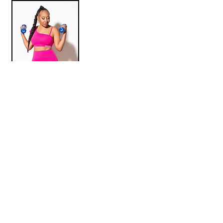
JUST JAI WEAR
We aim to curate unique experiences that
generate the kind of visibility, revenue, and
networking opportunities black owned businesses
rarely receive but are deserving of.
FOLLOW US ON INSTAGRAM
@MYBRANDISBLACK.CO