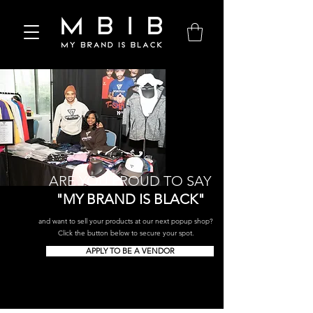
ARE YOU PROUD TO SAY
"MY BRAND IS BLACK"
and want to sell your products at our next popup shop?
Click the button below to secure your spot.
APPLY TO BE A VENDOR