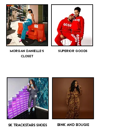
MORGAN DANIELLE'S
SUPERIOR GOODS
CLOSET
BINK AND BOUGIE
SK TRACKSTARS SHOES