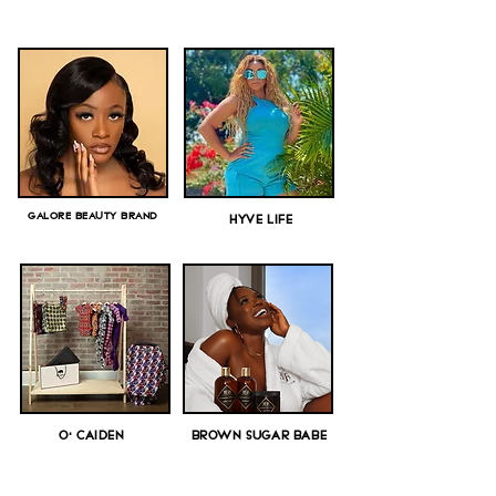
GALORE BEAUTY BRAND
HYVE LIFE
O' CAIDEN
BROWN SUGAR BABE