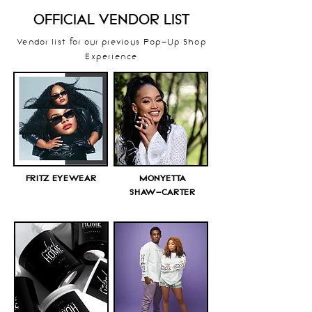
OFFICIAL VENDOR LIST
Vendor list for our previous Pop-Up Shop
Experience
FRITZ EYEWEAR
MONYETTA
SHAW-CARTER