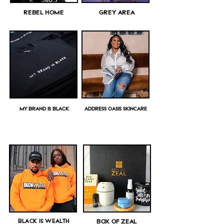
REBEL HOME
GREY AREA
MY BRAND IS BLACK
ADDRESS OASIS SKINCARE
BLACK IS WEALTH
BOX OF ZEAL